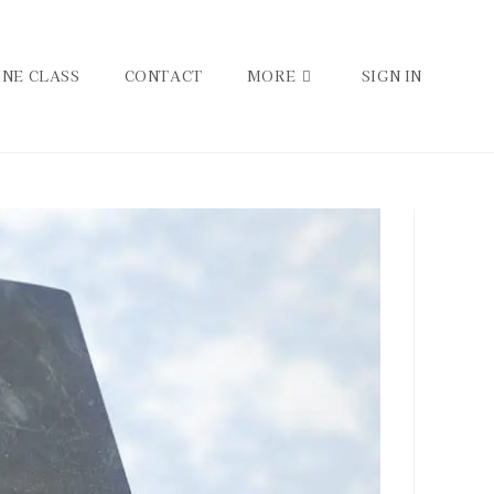
INE CLASS
CONTACT
MORE
SIGN IN