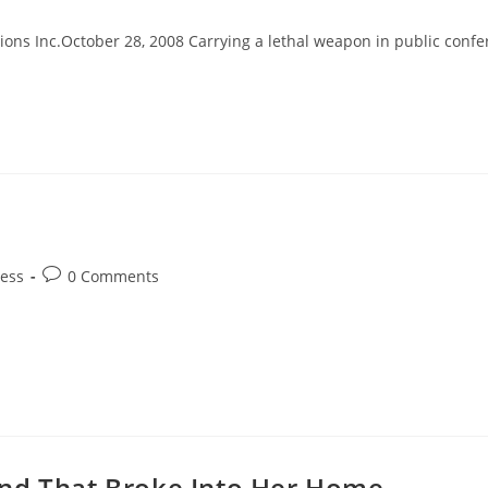
y:
comments:
ons Inc.October 28, 2008 Carrying a lethal weapon in public confers
Post
ess
0 Comments
comments:
end That Broke Into Her Home