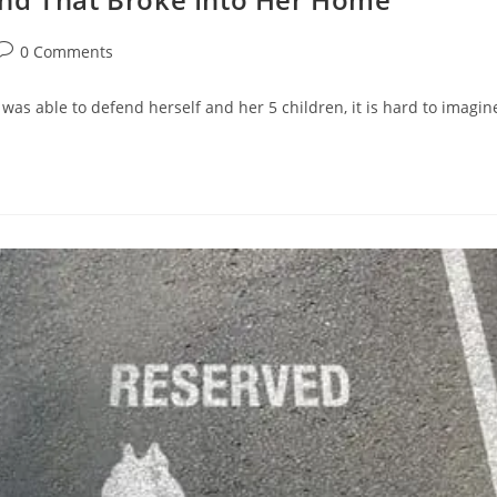
Post
0 Comments
comments:
as able to defend herself and her 5 children, it is hard to imag