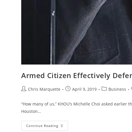
Armed Citizen Effectively Defe
Post
Post
Post
Chris Marquette
April 9, 2019
Business
author:
published:
category:
“How many of us,” KHOU’s Michelle Choi asked earlier thi
Houston…
Armed
Continue Reading
Citizen