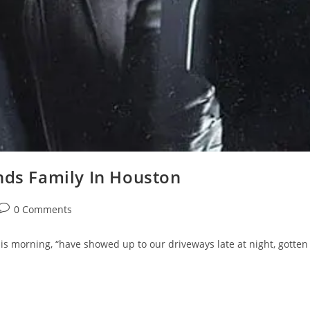
nds Family In Houston
Post
0 Comments
comments:
s morning, “have showed up to our driveways late at night, gotten 