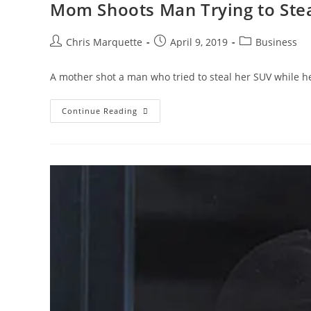
Mom Shoots Man Trying to Stea
Post
Post
Post
Chris Marquette
April 9, 2019
Business
author:
published:
category:
A mother shot a man who tried to steal her SUV while he
Mom
Continue Reading
Shoots
Man
Trying
To
Steal
SUV
With
Kids
Inside