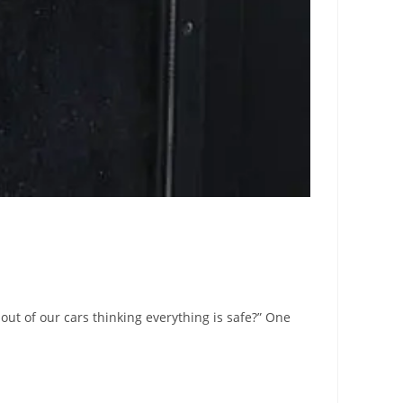
out of our cars thinking everything is safe?” One