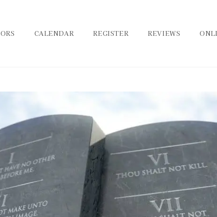
TORS
CALENDAR
REGISTER
REVIEWS
ONL