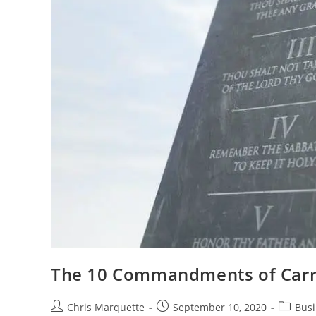
The 10 Commandments of Carr
Post
Post
Post
Chris Marquette
September 10, 2020
Busi