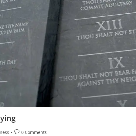
ying
Post
ness
0 Comments