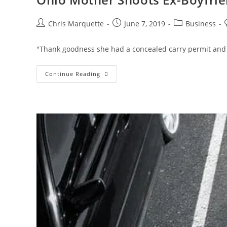
Post
Post
Post
Chris Marquette
June 7, 2019
Business
author:
published:
category:
"Thank goodness she had a concealed carry permit and w
Ohio
Continue Reading
Mother
Shoots
Ex-
Boyfriend
That
Broke
Into
Her
Home