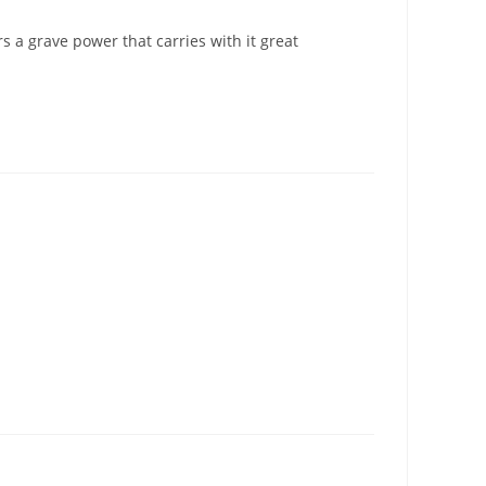
 a grave power that carries with it great