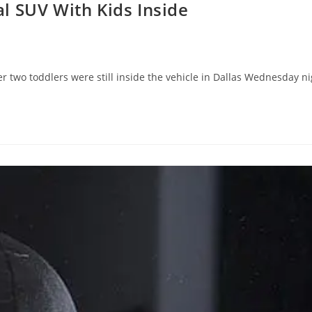
l SUV With Kids Inside
r two toddlers were still inside the vehicle in Dallas Wednesday n