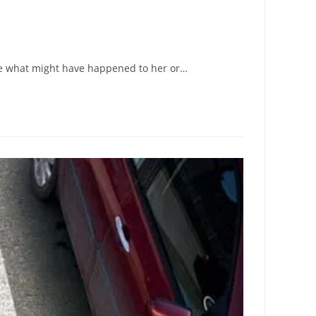
ine what might have happened to her or…