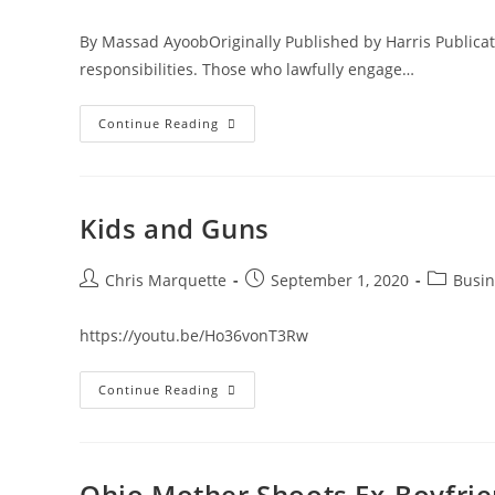
author:
published:
categor
By Massad AyoobOriginally Published by Harris Publicati
responsibilities. Those who lawfully engage…
The
Continue Reading
10
Commandments
Of
Carrying
Kids and Guns
Post
Post
Post
Chris Marquette
September 1, 2020
Busin
author:
published:
category:
https://youtu.be/Ho36vonT3Rw
Kids
Continue Reading
And
Guns
Ohio Mother Shoots Ex-Boyfri