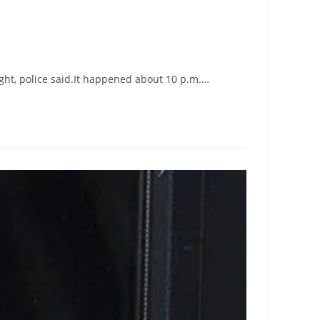
ight, police said.It happened about 10 p.m.…