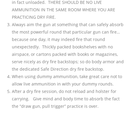
in fact unloaded. THERE SHOULD BE NO LIVE
AMMUNITION IN THE SAME ROOM WHERE YOU ARE
PRACTICING DRY FIRE.
Always aim the gun at something that can safely absorb
the most powerful round that particular gun can fire…
because one day, it may indeed fire that round
unexpectedly. Thickly packed bookshelves with no
airspace, or cartons packed with books or magazines,
serve nicely as dry fire backstops; so do body armor and
the dedicated Safe Direction dry fire backstop.
When using dummy ammunition, take great care not to
allow live ammunition in with your dummy rounds.
After a dry fire session, do not reload and holster for
carrying. Give mind and body time to absorb the fact
the “draw gun, pull trigger” practice is over.