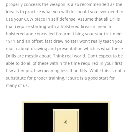
properly conceals the weapon is also recommended as the
idea is to practice what you will do should you ever need to
use your CCW piece in self defense. Assume that all Drills
that require starting with a holstered firearm mean a
holstered and concealed firearm. Using your star trek mod
1911 and an offset, fast draw holster won’t really teach you
much about drawing and presentation which is what these
Drills are mostly about. Think real world. Don’t expect to be
able to do all of these within the time required in your first
few attempts, few meaning less than fifty. While this is not a
substitute for proper training, it sure is a good start for
many of us.