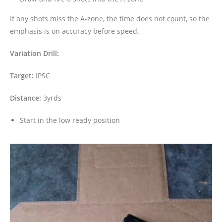
If any shots miss the A-zone, the time does not count, so the
emphasis is on accuracy before speed.
Variation Drill:
Target:
IPSC
Distance:
3yrds
Start in the low ready position