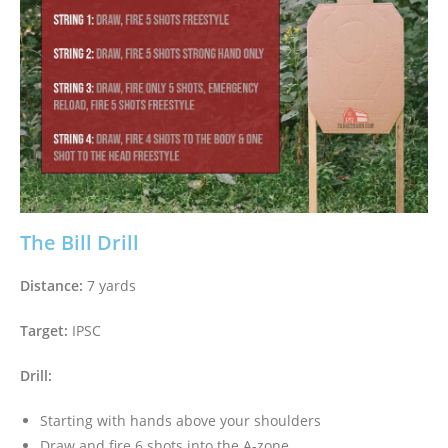
The Bill Drill
Distance:
7 yards
Target:
IPSC
Drill:
Starting with hands above your shoulders
Draw and fire 6 shots into the A-zone