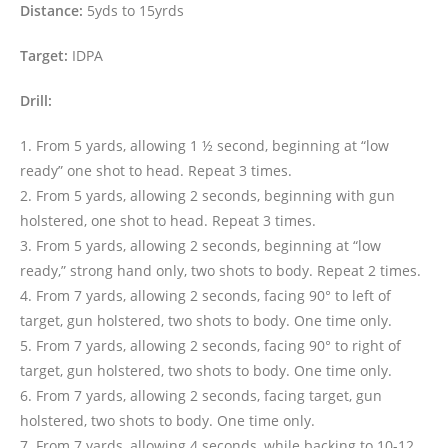
Distance:
5yds to 15yrds
Target:
IDPA
Drill:
1. From 5 yards, allowing 1 ½ second, beginning at “low
ready” one shot to head. Repeat 3 times.
2. From 5 yards, allowing 2 seconds, beginning with gun
holstered, one shot to head. Repeat 3 times.
3. From 5 yards, allowing 2 seconds, beginning at “low
ready,” strong hand only, two shots to body. Repeat 2 times.
4. From 7 yards, allowing 2 seconds, facing 90° to left of
target, gun holstered, two shots to body. One time only.
5. From 7 yards, allowing 2 seconds, facing 90° to right of
target, gun holstered, two shots to body. One time only.
6. From 7 yards, allowing 2 seconds, facing target, gun
holstered, two shots to body. One time only.
7. From 7 yards, allowing 4 seconds, while backing to 10-12