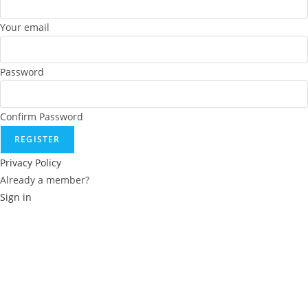
Your email
Password
Confirm Password
REGISTER
Privacy Policy
Already a member?
Sign in
Reset password
Recover your password
Username or E-mail