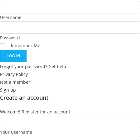
Username
Password
Remember Me
LOGIN
Forgot your password? Get help
Privacy Policy
Not a member?
Sign up
Create an account
Welcome! Register for an account
Your username