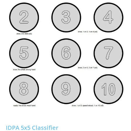
IDPA 5x5 Classifier