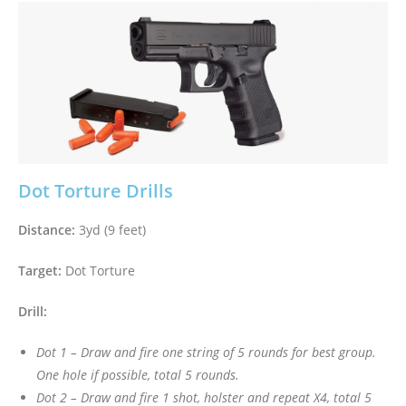
Dot Torture Drills
Distance:
3yd (9 feet)
Target:
Dot Torture
Drill:
Dot 1 – Draw and fire one string of 5 rounds for best group.
One hole if possible, total 5 rounds.
Dot 2 – Draw and fire 1 shot, holster and repeat X4, total 5