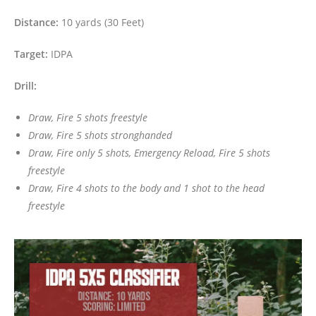
Distance:
10 yards (30 Feet)
Target:
IDPA
Drill:
Draw, Fire 5 shots freestyle
Draw, Fire 5 shots stronghanded
Draw, Fire only 5 shots, Emergency Reload, Fire 5 shots
freestyle
Draw, Fire 4 shots to the body and 1 shot to the head
freestyle