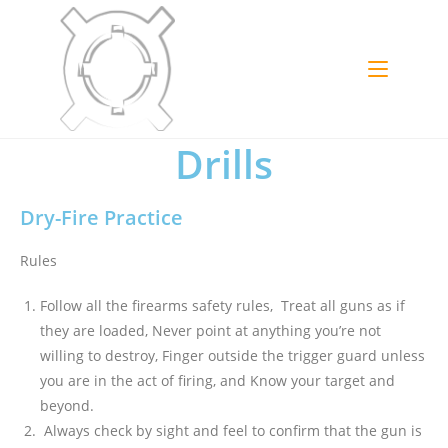
Drills
Dry-Fire Practice
Rules
Follow all the firearms safety rules, Treat all guns as if
they are loaded, Never point at anything you’re not
willing to destroy, Finger outside the trigger guard unless
you are in the act of firing, and Know your target and
beyond.
Always check by sight and feel to confirm that the gun is