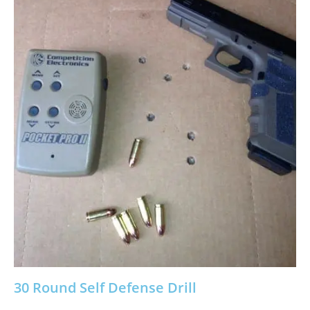
30 Round Self Defense Drill