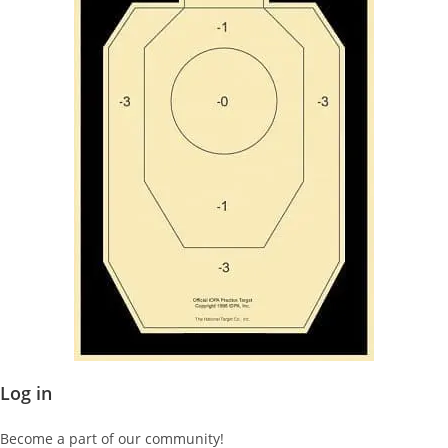
Log in
Become a part of our community!