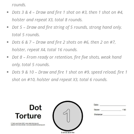
rounds.
Dots 3 & 4 – Draw and fire 1 shot on #3, then 1 shot on #4,
holster and repeat X3, total 8 rounds.
Dot 5 – Draw and fire string of 5 rounds, strong hand only,
total 5 rounds.
Dots 6 & 7 – Draw and fire 2 shots on #6, then 2 on #7,
holster, repeat X4, total 16 rounds.
Dot 8 – From ready or retention, fire five shots, weak hand
only, total 5 rounds.
Dots 9 & 10 – Draw and fire 1 shot on #9, speed reload, fire 1
shot on #10, holster and repeat X3, total 6 rounds.