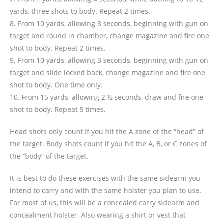
yards, three shots to body. Repeat 2 times.
8. From 10 yards, allowing 3 seconds, beginning with gun on
target and round in chamber, change magazine and fire one
shot to body. Repeat 2 times.
9. From 10 yards, allowing 3 seconds, beginning with gun on
target and slide locked back, change magazine and fire one
shot to body. One time only.
10. From 15 yards, allowing 2 ½ seconds, draw and fire one
shot to body. Repeat 5 times.
Head shots only count if you hit the A zone of the “head” of
the target. Body shots count if you hit the A, B, or C zones of
the “body” of the target.
It is best to do these exercises with the same sidearm you
intend to carry and with the same holster you plan to use.
For most of us, this will be a concealed carry sidearm and
concealment holster. Also wearing a shirt or vest that