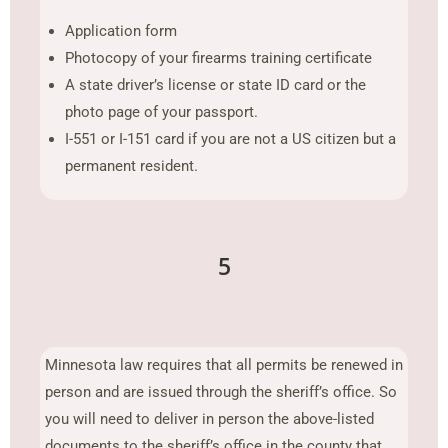
Application form
Photocopy of your firearms training certificate
A state driver’s license or state ID card or the
photo page of your passport.
I-551 or I-151 card if you are not a US citizen but a
permanent resident.
5
Minnesota law requires that all permits be renewed in
person and are issued through the sheriff’s office. So
you will need to deliver in person the above-listed
documents to the sheriff’s office in the county that