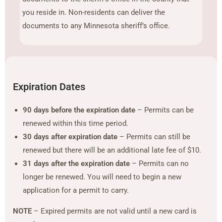
you reside in. Non-residents can deliver the
documents to any Minnesota sheriff’s office.
Expiration Dates
90 days before the expiration date
– Permits can be
renewed within this time period.
30 days after expiration date
– Permits can still be
renewed but there will be an additional late fee of $10.
31 days after the expiration date
– Permits can no
longer be renewed. You will need to begin a new
application for a permit to carry.
NOTE
– Expired permits are not valid until a new card is