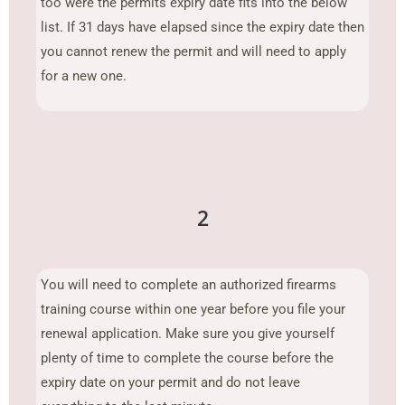
too were the permits expiry date fits into the below
list. If 31 days have elapsed since the expiry date then
you cannot renew the permit and will need to apply
for a new one.
2
You will need to complete an authorized firearms
training course within one year before you file your
renewal application. Make sure you give yourself
plenty of time to complete the course before the
expiry date on your permit and do not leave