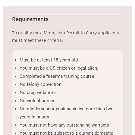
Requirements
To qualify for a Minnesota Permit to Carry applicants
must meet these criteria.
Must be at least 18 years old.
You must be a US citizen or legal alien.
Completed a firearms training course.
No felony conviction
No drug violations
No violent crimes
No misdemeanor punishable by more than two
years in prison
You must not have any outstanding warrants
You must not be subject to a current domestic