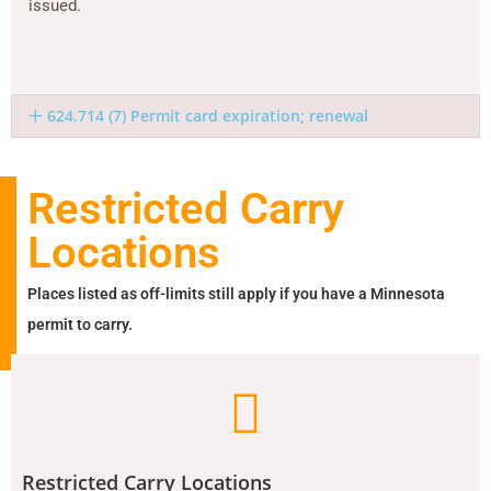
issued.
624.714 (7) Permit card expiration; renewal
Restricted Carry
Locations
Places listed as off-limits still apply if you have a Minnesota
permit to carry.
Restricted Carry Locations