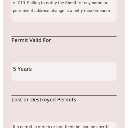
of $10. Failing to notify the Sheriff of any name or
permanent address change is a petty misdemeanor.
Permit Valid For
5 Years
Lost or Destroyed Permits
If a permit is stolen or lost then the issuing sheriff