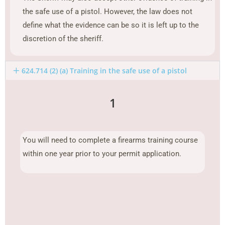
the safe use of a pistol. However, the law does not
define what the evidence can be so it is left up to the
discretion of the sheriff.
624.714 (2) (a) Training in the safe use of a pistol
1
You will need to complete a firearms training course
within one year prior to your permit application.