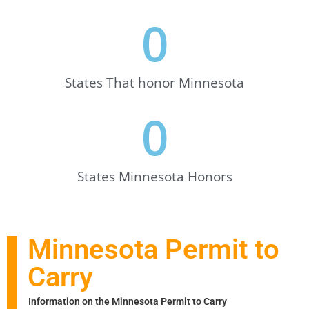
0
States That honor Minnesota
0
States Minnesota Honors
Minnesota Permit to
Carry
Information on the Minnesota Permit to Carry