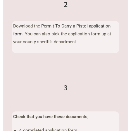
2
Download the
Permit To Carry a Pistol application
form
. You can also pick the application form up at
your county sheriff’s department.
3
Check that you have these documents;
A completed application form.