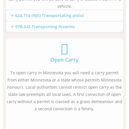
vehicle.
624.714 (9)(5) Transportating pistol
97B.045 Transporting firearms
Open Carry
To open carry in Minnesota you will need a carry permit
from either Minnesota or a state whose permits Minnesota
honours. Local authorities cannot restrict open carry as the
state law preempts all local laws. A first conviction of open
carry without a permit is classed as a gross demeanour and
a second conviction is a felony.