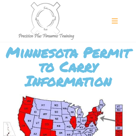
Minnesota Permit
to Carry
Information