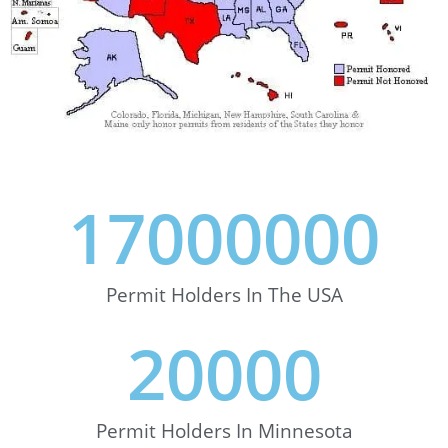
17000000
Permit Holders In The USA
20000
Permit Holders In Minnesota