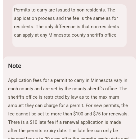
Permits to carry are issued to non-residents. The
application process and the fee is the same as for
residents. The only difference is that non-residents
can apply at any Minnesota county sheriff’s office.
Note
Application fees for a permit to carry in Minnesota vary in
each county and are set by the county sheriff’s office. The
sheriff’s office is restricted by law as to the maximum
amount they can charge for a permit. For new permits, the
fee cannot be set to more than $100 and $75 for renewals.
There is a $10 late fee if a renewal application is made
after the permits expiry date. The late fee can only be
charged for up to 30 days after the permits expiry date and