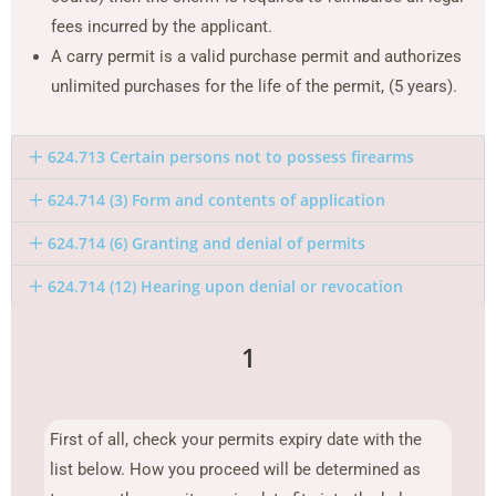
fees incurred by the applicant.
A carry permit is a valid purchase permit and authorizes
unlimited purchases for the life of the permit, (5 years).
624.713 Certain persons not to possess firearms
624.714 (3) Form and contents of application
624.714 (6) Granting and denial of permits
624.714 (12) Hearing upon denial or revocation
1
First of all, check your permits expiry date with the
list below. How you proceed will be determined as