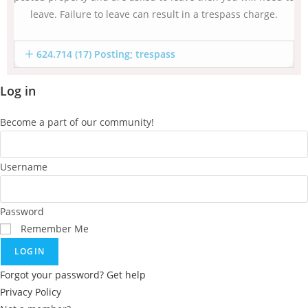
leave. Failure to leave can result in a trespass charge.
624.714 (17) Posting; trespass
Log in
Become a part of our community!
Username
Password
Remember Me
LOGIN
Forgot your password? Get help
Privacy Policy