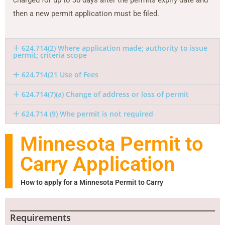
then a new permit application must be filed.
624.714(2) Where application made; authority to issue
permit; criteria scope
624.714(21 Use of Fees
624.714(7)(a) Change of address or loss of permit
624.714 (9) Whe permit is not required
Minnesota Permit to
Carry Application
How to apply for a Minnesota Permit to Carry
Requirements