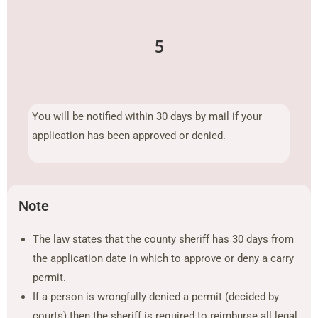
5
You will be notified within 30 days by mail if your
application has been approved or denied.
Note
The law states that the county sheriff has 30 days from
the application date in which to approve or deny a carry
permit.
If a person is wrongfully denied a permit (decided by
courts) then the sheriff is required to reimburse all legal