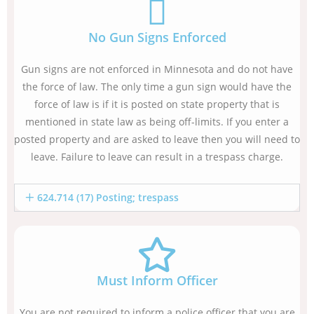
No Gun Signs Enforced
Gun signs are not enforced in Minnesota and do not have
the force of law. The only time a gun sign would have the
force of law is if it is posted on state property that is
mentioned in state law as being off-limits. If you enter a
posted property and are asked to leave then you will need to
leave. Failure to leave can result in a trespass charge.
624.714 (17) Posting; trespass
Must Inform Officer
You are not required to inform a police officer that you are