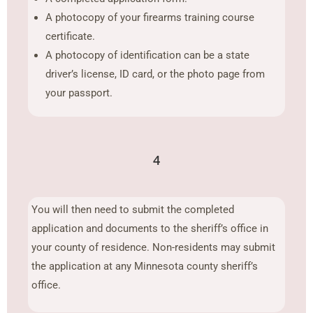
A photocopy of your firearms training course
certificate.
A photocopy of identification can be a state
driver’s license, ID card, or the photo page from
your passport.
4
You will then need to submit the completed
application and documents to the sheriff’s office in
your county of residence. Non-residents may submit
the application at any Minnesota county sheriff’s
office.