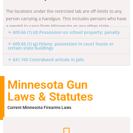
The locations under the restricted tab are off-limits to any
person carrying a handgun. This includes persons who have
a permit to carry from Minnesota or any other state.
609.66 (1) (d) Possession on school property; penalty
609.66 (1) (g) Felony; possession in court house or
certain state buildings
641.165 Contraband articals in jails
Minnesota Gun
Laws & Statutes
Current Minnesota Firearms Laws