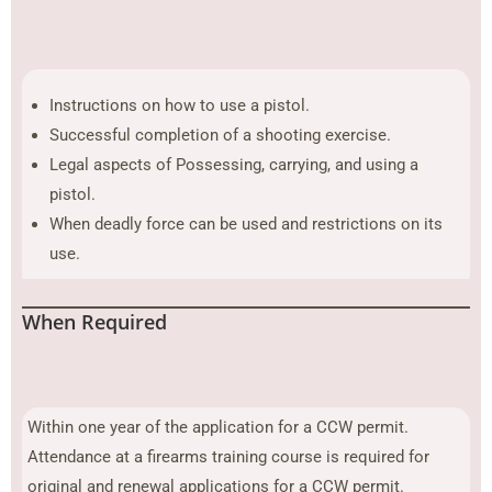
Instructions on how to use a pistol.
Successful completion of a shooting exercise.
Legal aspects of Possessing, carrying, and using a
pistol.
When deadly force can be used and restrictions on its
use.
When Required
Within one year of the application for a CCW permit.
Attendance at a firearms training course is required for
original and renewal applications for a CCW permit.