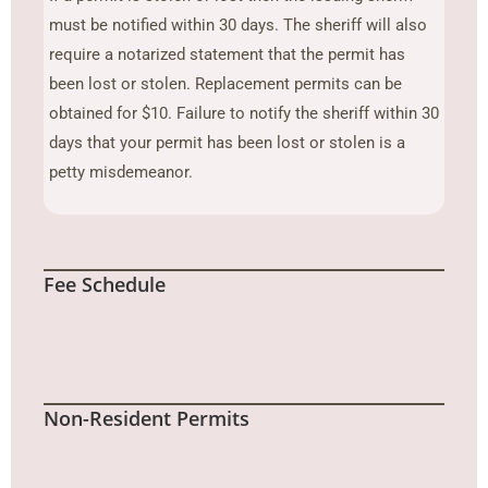
must be notified within 30 days. The sheriff will also
require a notarized statement that the permit has
been lost or stolen. Replacement permits can be
obtained for $10. Failure to notify the sheriff within 30
days that your permit has been lost or stolen is a
petty misdemeanor.
Fee Schedule
Non-Resident Permits