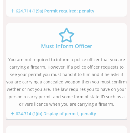
624.714 (1)9a) Permit required; penalty
Must Inform Officer
You are not required to inform a police officer that you are
carrying a firearm. However, if a police officer requests to
see your permit you must hand it to him and if he asks if
you are carrying a concealed weapon then you must confirm
wether or not you are. The law requires you to have on your
person a carry permit and some form of state ID such as a
drivers licence when you are carrying a firearm.
624.714 (1)(b) Display of permit; penalty