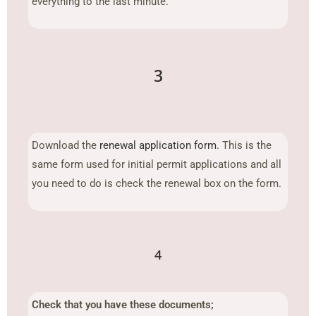
everything to the last minute.
3
Download the
renewal application form
. This is the
same form used for initial permit applications and all
you need to do is check the renewal box on the form.
4
Check that you have these documents;