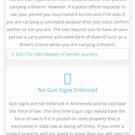
carrying a firearm. However, if a police officer requests to
see your permit you must hand it to him and if he asks if
you are carrying a concealed weapon then you must confirm
wether or not you are. The law requires you to have on your
person a carry permit and some form of state ID such as a
drivers licence when you are carrying a firearm.
624.714 (1)(b) Display of permit; penalty
No Gun Signs Enforced
Gun signs are not enforced in Minnesota and do not have
the force of law. The only time a gun sign would have the
force of law is if it is posted on state property that is
mentioned in state law as being off-limits. If you enter a
posted property and are asked to leave then you will need to