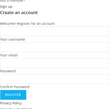
Not a member?
Sign up
Create an account
Welcome! Register for an account
Your username
Your email
Password
Confirm Password
REGISTER
Privacy Policy