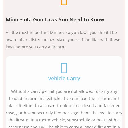
Minnesota Gun Laws You Need to Know
All the most important Minnesota gun laws you should be
aware of are listed below. Make yourself familiar with these
laws before you carry a firearm.
Vehicle Carry
Without a carry permit you are not allowed to carry any
loaded firearm in a vehicle. If you unload the firearm and
place it either in a closed trunk or in a closed and fastened
case, gunbox or securely tied package then it is legal to carry
the firearm in a motor vehicle, snowmobile or boat. With a
carry permit you will be able to carry a loaded firearm in a