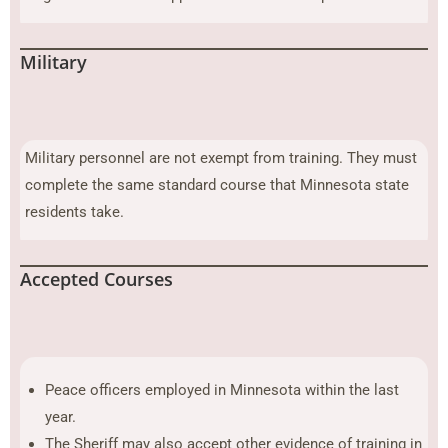
Military
Military personnel are not exempt from training. They must
complete the same standard course that Minnesota state
residents take.
Accepted Courses
Peace officers employed in Minnesota within the last
year.
The Sheriff may also accept other evidence of training in