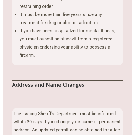
restraining order
It must be more than five years since any
treatment for drug or alcohol addiction.
If you have been hospitalized for mental illness,
you must submit an affidavit from a registered
physician endorsing your ability to possess a
firearm.
Address and Name Changes
The issuing Sheriff’s Department must be informed
within 30 days if you change your name or permanent
address. An updated permit can be obtained for a fee