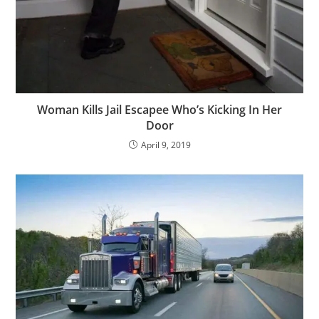
Woman Kills Jail Escapee Who’s Kicking In Her
Door
April 9, 2019