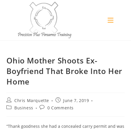
Skip
to
content
Ohio Mother Shoots Ex-
Boyfriend That Broke Into Her
Home
Post
Post
Chris Marquette
June 7, 2019
author:
published:
Post
Post
Business
0 Comments
category:
comments:
“Thank goodness she had a concealed carry permit and was