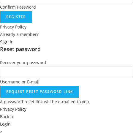
Confirm Password
REGISTER
Privacy Policy
Already a member?
Sign in
Reset password
Recover your password
Username or E-mail
REQUEST RESET PASSWORD LINK
A password reset link will be e-mailed to you.
Privacy Policy
Back to
Login
×