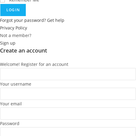
LOGIN
Forgot your password? Get help
Privacy Policy
Not a member?
Sign up
Create an account
Welcome! Register for an account
Your username
Your email
Password