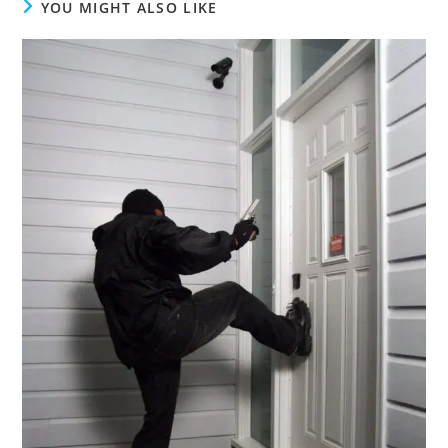
YOU MIGHT ALSO LIKE