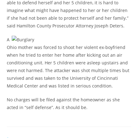
able to defend herself and her 5 children, it is hard to
imagine what might have happened to her or her children
if she had not been able to protect herself and her family.”
said Hamilton County Prosecutor Attorney Joseph Deters.
A
Ohio mother was forced to shoot her violent ex-boyfriend
when he tried to enter her home after kicking out an air
conditioning unit. Her 5 children were asleep upstairs and
were not harmed. The attacker was shot multiple times but
survived and was taken to the University of Cincinnati
Medical Center and was listed in serious condition.
No charges will be filed against the homeowner as she
acted in “self defense”. As it should be.