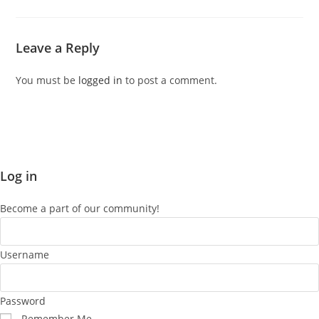
Leave a Reply
You must be
logged in
to post a comment.
Log in
Become a part of our community!
Username
Password
Remember Me