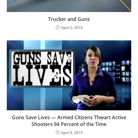
Trucker and Guns
April 2, 2019
Guns Save Lives — Armed Citizens Thwart Active
Shooters 94 Percent of the Time
April 9, 2019