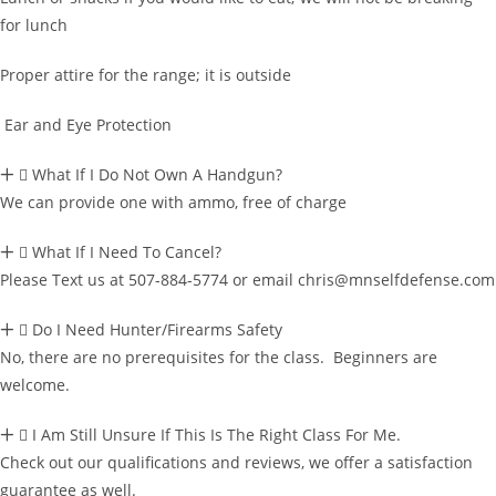
for lunch
Proper attire for the range; it is outside
Ear and Eye Protection
What If I Do Not Own A Handgun?
We can provide one with ammo, free of charge
What If I Need To Cancel?
Please Text us at 507-884-5774 or email chris@mnselfdefense.com
Do I Need Hunter/Firearms Safety
No, there are no prerequisites for the class. Beginners are
welcome.
I Am Still Unsure If This Is The Right Class For Me.
Check out our qualifications and reviews, we offer a satisfaction
guarantee as well.