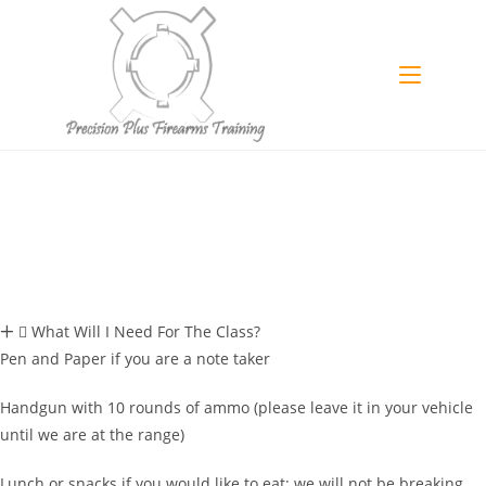
What Will I Need For The Class?
Pen and Paper if you are a note taker
Handgun with 10 rounds of ammo (please leave it in your vehicle
until we are at the range)
Lunch or snacks if you would like to eat; we will not be breaking