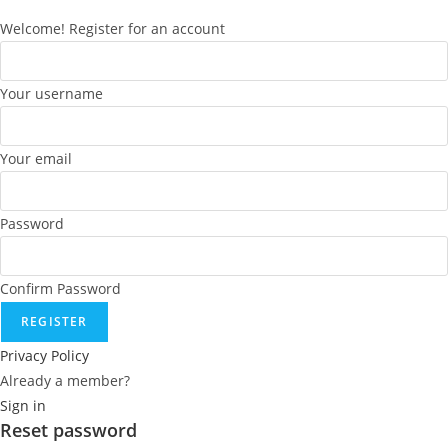
Welcome! Register for an account
Your username
Your email
Password
Confirm Password
REGISTER
Privacy Policy
Already a member?
Sign in
Reset password