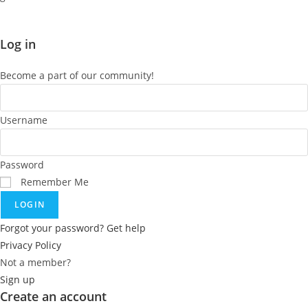
Log in
Become a part of our community!
Username
Password
Remember Me
LOGIN
Forgot your password? Get help
Privacy Policy
Not a member?
Sign up
Create an account