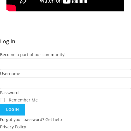
You must be
logged in
to post a comment.
Log in
Become a part of our community!
Username
Password
Remember Me
LOGIN
Forgot your password? Get help
Privacy Policy