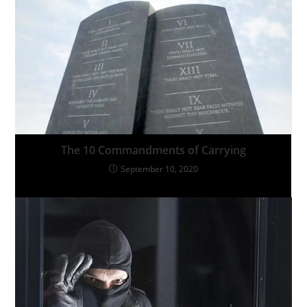
The 10 Commandments of Carrying
September 10, 2020