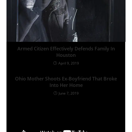
Armed Citizen Effectively Defends Family In
Houston
April 9, 2019
Ohio Mother Shoots Ex-Boyfriend That Broke
Into Her Home
June 7, 2019
Leave a Reply