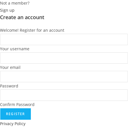
Not a member?
Sign up
Create an account
Welcome! Register for an account
Your username
Your email
Password
Confirm Password
REGISTER
Privacy Policy