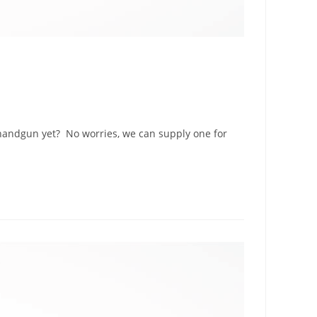
 handgun yet? No worries, we can supply one for