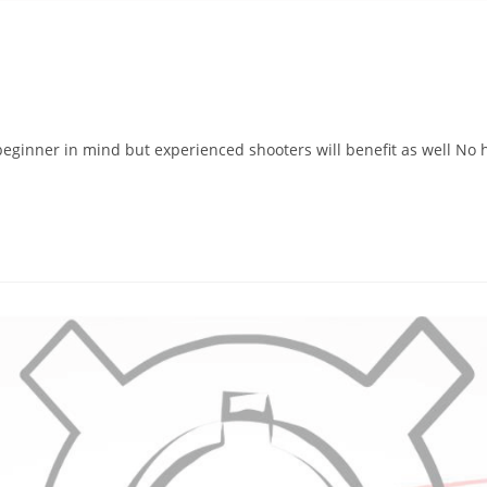
eginner in mind but experienced shooters will benefit as well No