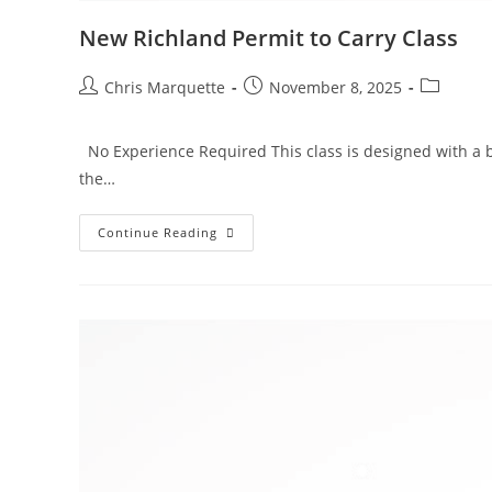
New Richland Permit to Carry Class
Post
Post
Post
Chris Marquette
November 8, 2025
author:
published:
category:
No Experience Required This class is designed with a b
the…
New
Continue Reading
Richland
Permit
To
Carry
Class