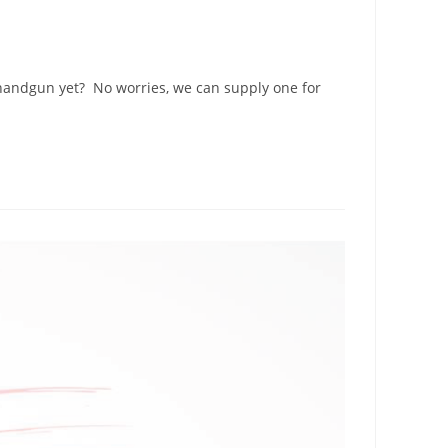
 handgun yet? No worries, we can supply one for