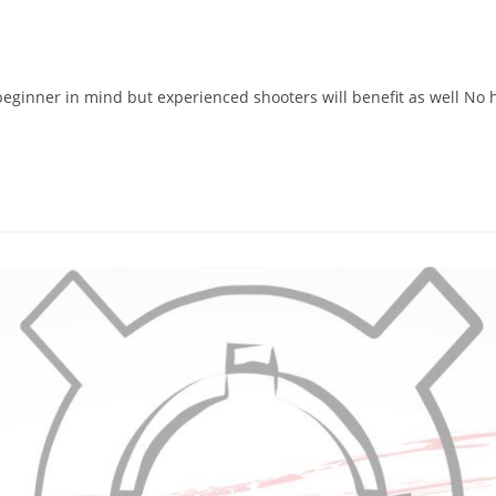
eginner in mind but experienced shooters will benefit as well No