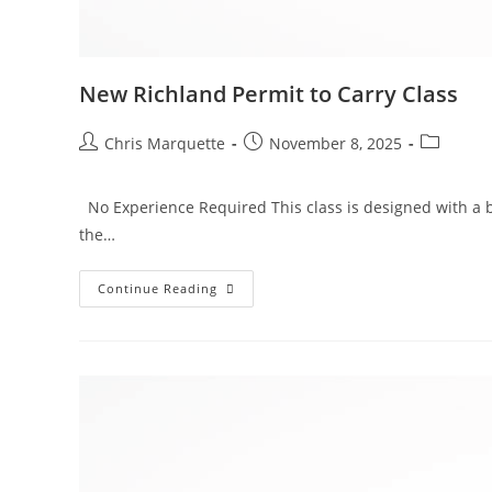
New Richland Permit to Carry Class
Post
Post
Post
Chris Marquette
November 8, 2025
author:
published:
category:
No Experience Required This class is designed with a b
the…
New
Continue Reading
Richland
Permit
To
Carry
Class