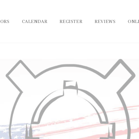
TORS
CALENDAR
REGISTER
REVIEWS
ONL