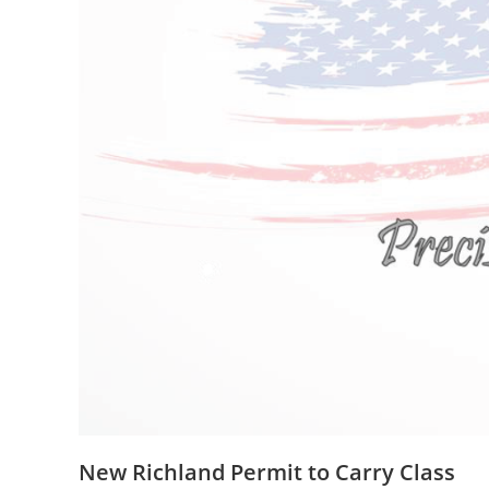
New Richland Permit to Carry Class