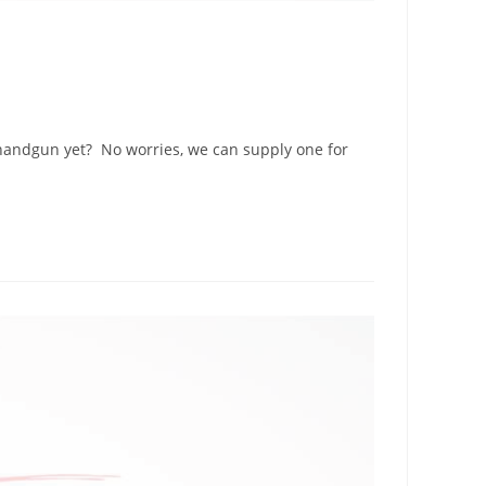
 handgun yet? No worries, we can supply one for