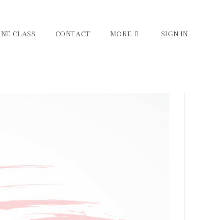
INE CLASS
CONTACT
MORE
SIGN IN