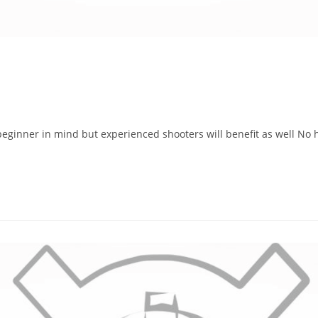
eginner in mind but experienced shooters will benefit as well No