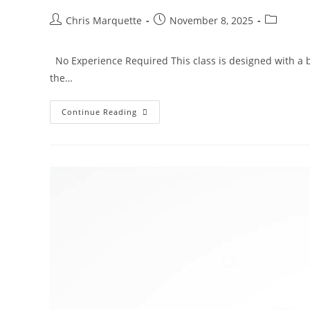
Post
Post
Post
Chris Marquette
November 8, 2025
author:
published:
category:
No Experience Required This class is designed with a b
the…
New
Continue Reading
Richland
Permit
To
Carry
Class