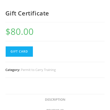
Gift Certificate
$
80.00
GIFT CARD
Category:
Permit to Carry Training
DESCRIPTION