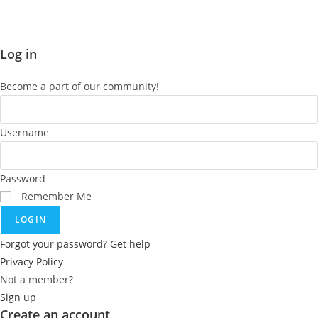
Log in
Become a part of our community!
Username
Password
Remember Me
LOGIN
Forgot your password? Get help
Privacy Policy
Not a member?
Sign up
Create an account