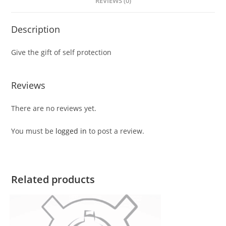
REVIEWS (0)
Description
Give the gift of self protection
Reviews
There are no reviews yet.
You must be
logged in
to post a review.
Related products