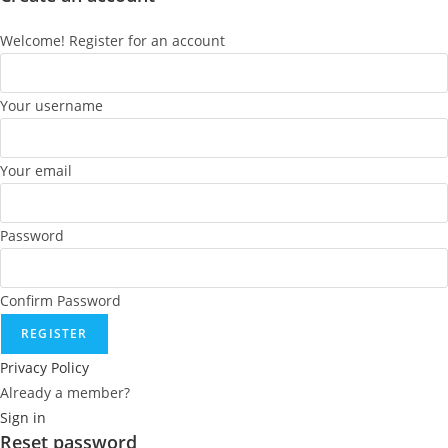
Welcome! Register for an account
Your username
Your email
Password
Confirm Password
REGISTER
Privacy Policy
Already a member?
Sign in
Reset password