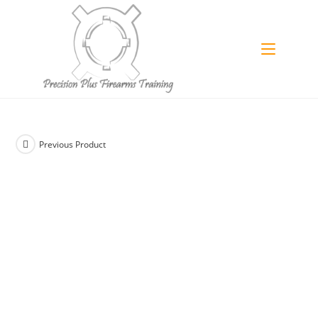
Skip
to
content
Previous Product