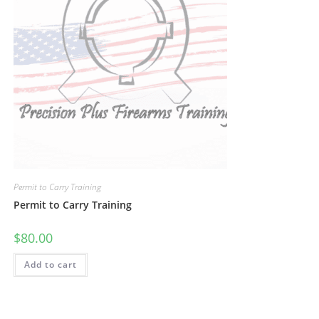
Permit to Carry Training
Permit to Carry Training
$
80.00
Add to cart