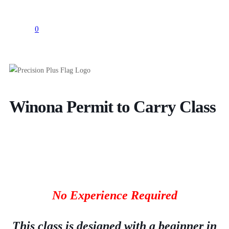
0
Winona Permit to Carry Class
No Experience Required
This class is designed with a beginner in