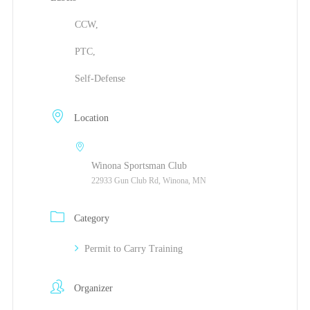
CCW,
PTC,
Self-Defense
Location
Winona Sportsman Club
22933 Gun Club Rd, Winona, MN
Category
Permit to Carry Training
Organizer