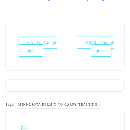
+ Add to Google
+ iCal / Outlook
Calendar
export
Tags:
MINNESOTA PERMIT TO CARRY TRAINING