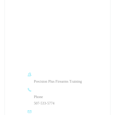
Precision Plus Firearms Training
Phone
507-533-5774