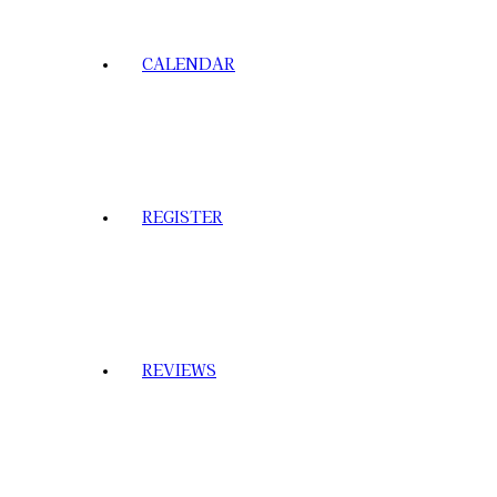
CALENDAR
REGISTER
REVIEWS