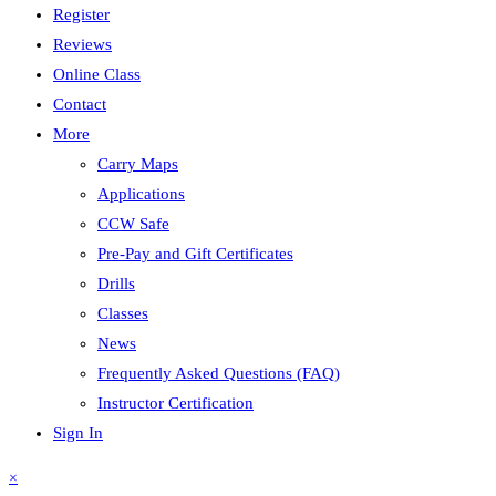
Register
Reviews
Online Class
Contact
More
Carry Maps
Applications
CCW Safe
Pre-Pay and Gift Certificates
Drills
Classes
News
Frequently Asked Questions (FAQ)
Instructor Certification
Sign In
×