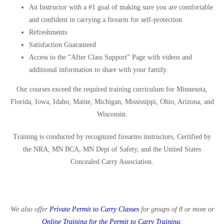
An Instructor with a #1 goal of making sure you are comfortable
and confident in carrying a firearm for self-protection
Refreshments
Satisfaction Guaranteed
Access to the “After Class Support” Page with videos and
additional information to share with your family.
Our courses exceed the required training curriculum for Minnesota,
Florida, Iowa, Idaho, Maine, Michigan, Mississippi, Ohio, Arizona, and
Wisconsin.
Training is conducted by recognized firearms instructors, Certified by
the NRA, MN BCA, MN Dept of Safety, and the United States
Concealed Carry Association.
We also offer
Private Permit to Carry Classes
for groups of 8 or more or
Online Training for the Permit to Carry Training
.