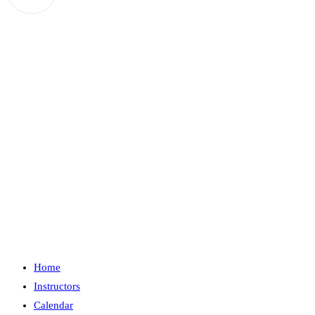
in
your
application
Home
Instructors
Calendar