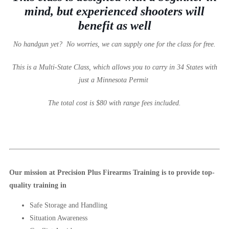
mind, but experienced shooters will
benefit as well
No handgun yet? No worries, we can supply one for the class for free.
This is a Multi-State Class, which allows you to carry in 34 States with
just a Minnesota Permit
The total cost is $80 with range fees included.
Our mission at Precision Plus Firearms Training is to provide top-
quality training in
Safe Storage and Handling
Situation Awareness