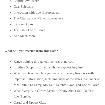
Conflict Avoidance
Gear Selection
Interaction with Law Enforcement
The Aftermath of Violent Encounters
Kids and Guns
Justifiable Use of Force
And Much More
What will you receive from this class?
Range training throughout the year at no cost
Lifetime Support (Email or Phone Support Anytime)
When you take my class you leave with many handouts with
important information, including maps of the states that honor an
MN Permit To Carry, MN Self-Defense Laws, and Use of Force.
What Every Gun Owner Needs to Know About Self-Defense
Law Booklet
Casual and Upbeat Class