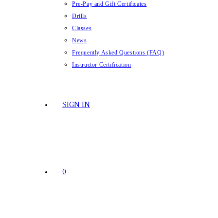
Pre-Pay and Gift Certificates
Drills
Classes
News
Frequently Asked Questions (FAQ)
Instructor Certification
SIGN IN
0