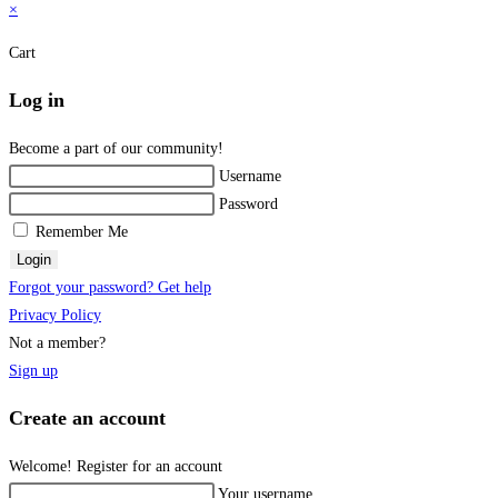
×
Cart
Log in
Become a part of our community!
Username
Password
Remember Me
Login
Forgot your password? Get help
Privacy Policy
Not a member?
Sign up
Create an account
Welcome! Register for an account
Your username