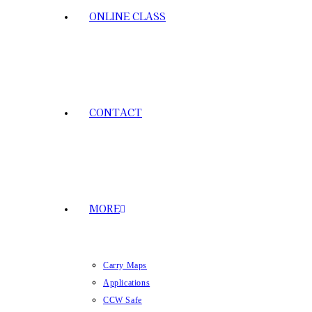
ONLINE CLASS
CONTACT
MORE
Carry Maps
Applications
CCW Safe