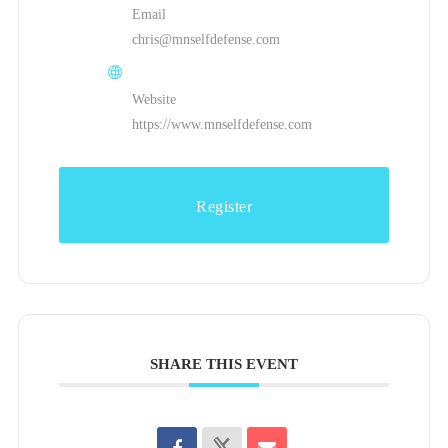
Email
chris@mnselfdefense.com
Website
https://www.mnselfdefense.com
Register
SHARE THIS EVENT