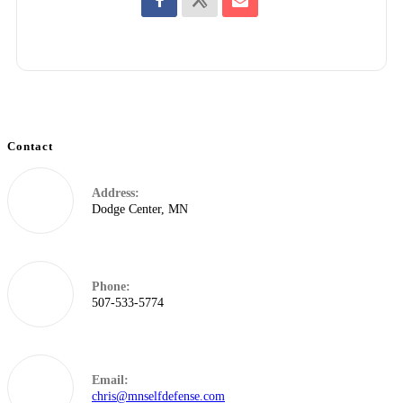
Contact
Address:
Dodge Center, MN
Phone:
507-533-5774
Email:
Opens
chris@mnselfdefense.com