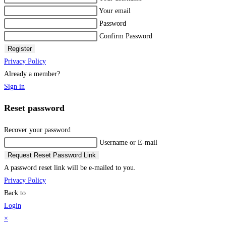
Your email
Password
Confirm Password
Register
Privacy Policy
Already a member?
Sign in
Reset password
Recover your password
Username or E-mail
Request Reset Password Link
A password reset link will be e-mailed to you.
Privacy Policy
Back to
Login
×