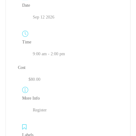
Date
Sep 12 2026
Time
9:00 am - 2:00 pm
Cost
$80.00
More Info
Register
Labels