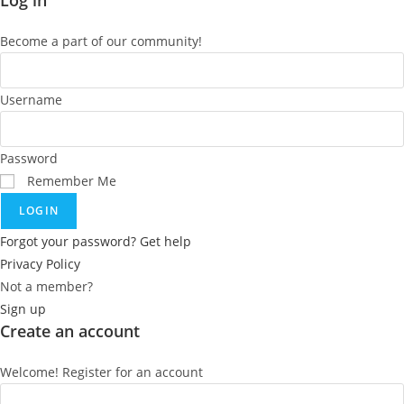
Log in
Become a part of our community!
Username
Password
Remember Me
LOGIN
Forgot your password? Get help
Privacy Policy
Not a member?
Sign up
Create an account
Welcome! Register for an account