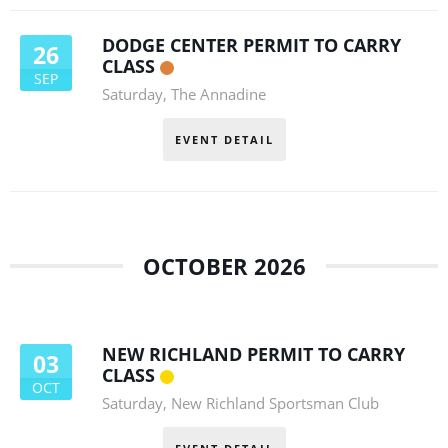
DODGE CENTER PERMIT TO CARRY
26
CLASS
SEP
Saturday
,
The Annadine
EVENT DETAIL
OCTOBER 2026
NEW RICHLAND PERMIT TO CARRY
03
CLASS
OCT
Saturday
,
New Richland Sportsman Club