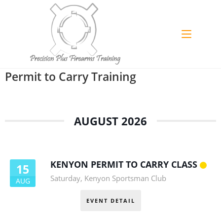
Permit to Carry Training
AUGUST 2026
KENYON PERMIT TO CARRY CLASS
15
Saturday
,
Kenyon Sportsman Club
AUG
EVENT DETAIL