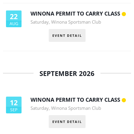
WINONA PERMIT TO CARRY CLASS
22
Saturday
,
Winona Sportsman Club
AUG
EVENT DETAIL
SEPTEMBER 2026
WINONA PERMIT TO CARRY CLASS
12
Saturday
,
Winona Sportsman Club
SEP
EVENT DETAIL