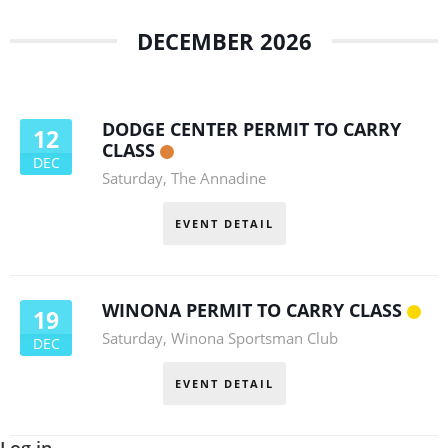
DECEMBER 2026
DODGE CENTER PERMIT TO CARRY
12
CLASS
DEC
Saturday
,
The Annadine
EVENT DETAIL
WINONA PERMIT TO CARRY CLASS
19
Saturday
,
Winona Sportsman Club
DEC
EVENT DETAIL