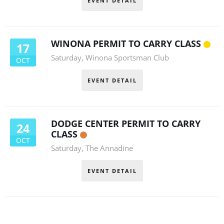
EVENT DETAIL
WINONA PERMIT TO CARRY CLASS
17
Saturday
,
Winona Sportsman Club
OCT
EVENT DETAIL
DODGE CENTER PERMIT TO CARRY
24
CLASS
OCT
Saturday
,
The Annadine
EVENT DETAIL