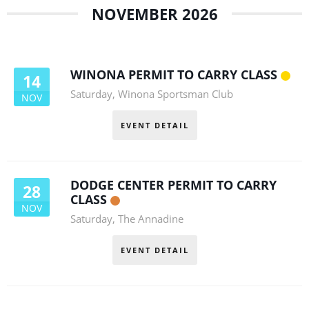
NOVEMBER 2026
WINONA PERMIT TO CARRY CLASS
14
Saturday
,
Winona Sportsman Club
NOV
EVENT DETAIL
DODGE CENTER PERMIT TO CARRY
28
CLASS
NOV
Saturday
,
The Annadine
EVENT DETAIL