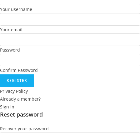
Your username
Your email
Password
Confirm Password
REGISTER
Privacy Policy
Already a member?
Sign in
Reset password
Recover your password