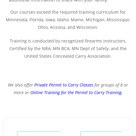
Our courses exceed the required training curriculum for
Minnesota, Florida, Iowa, Idaho, Maine, Michigan, Mississippi,
Ohio, Arizona, and Wisconsin.
Training is conducted by recognized firearms instructors,
Certified by the NRA, MN BCA, MN Dept of Safety, and the
United States Concealed Carry Association.
We also offer
Private Permit to Carry Classes
for groups of 8 or
more or
Online Training for the Permit to Carry Training
.