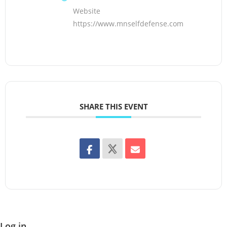
Website
https://www.mnselfdefense.com
SHARE THIS EVENT
Log in