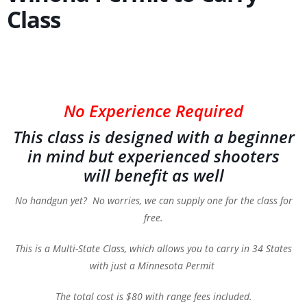
Class
No Experience Required
This class is designed with a beginner
in mind but experienced shooters
will benefit as well
No handgun yet? No worries, we can supply one for the class for
free.
This is a Multi-State Class, which allows you to carry in 34 States
with just a Minnesota Permit
The total cost is $80 with range fees included.