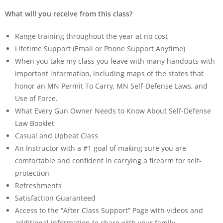
What will you receive from this class?
Range training throughout the year at no cost
Lifetime Support (Email or Phone Support Anytime)
When you take my class you leave with many handouts with
important information, including maps of the states that
honor an MN Permit To Carry, MN Self-Defense Laws, and
Use of Force.
What Every Gun Owner Needs to Know About Self-Defense
Law Booklet
Casual and Upbeat Class
An Instructor with a #1 goal of making sure you are
comfortable and confident in carrying a firearm for self-
protection
Refreshments
Satisfaction Guaranteed
Access to the “After Class Support” Page with videos and
additional information to share with your family.