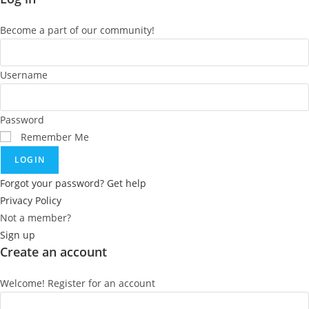
Become a part of our community!
Username
Password
Remember Me
LOGIN
Forgot your password? Get help
Privacy Policy
Not a member?
Sign up
Create an account
Welcome! Register for an account