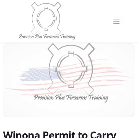
Skip
to
content
Winona Permit to Carry