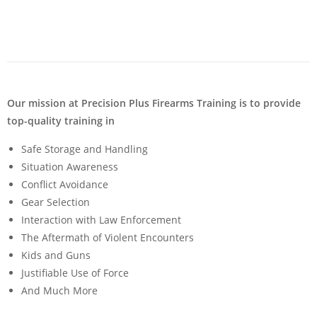
Our mission at Precision Plus Firearms Training is to provide
top-quality training in
Safe Storage and Handling
Situation Awareness
Conflict Avoidance
Gear Selection
Interaction with Law Enforcement
The Aftermath of Violent Encounters
Kids and Guns
Justifiable Use of Force
And Much More