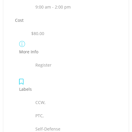
9:00 am - 2:00 pm
Cost
$80.00
More Info
Register
Labels
CCW,
PTC,
Self-Defense