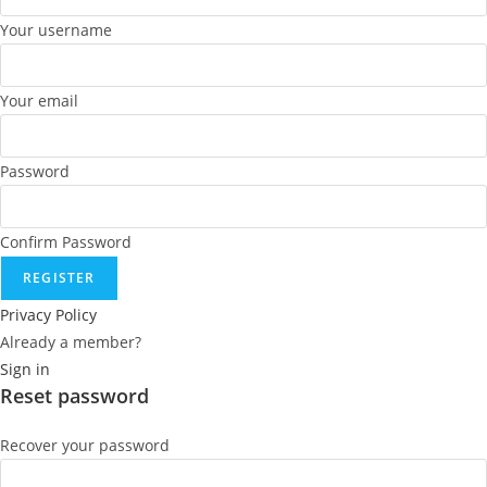
Your username
Your email
Password
Confirm Password
REGISTER
Privacy Policy
Already a member?
Sign in
Reset password
Recover your password