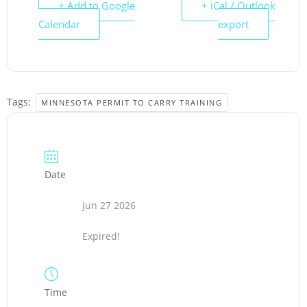
+ Add to Google
+ iCal / Outlook
Calendar
export
Tags:
MINNESOTA PERMIT TO CARRY TRAINING
Date
Jun 27 2026
Expired!
Time