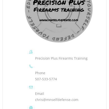
Precision Plus Firearms Training
Phone
507-533-5774
Email
chris@mnselfdefense.com