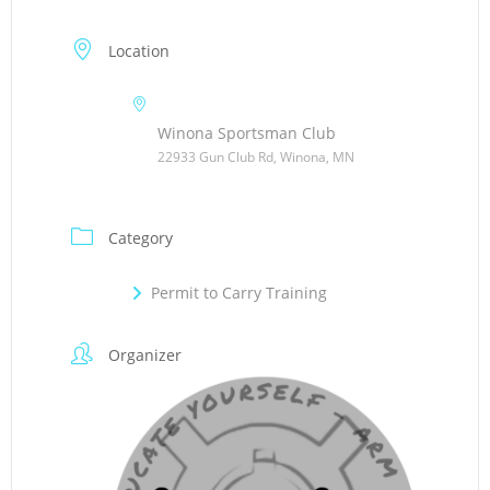
Location
Winona Sportsman Club
22933 Gun Club Rd, Winona, MN
Category
Permit to Carry Training
Organizer