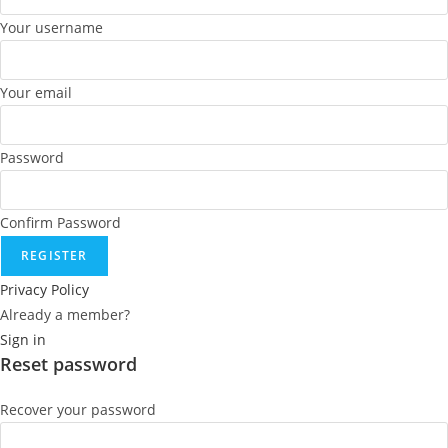
Your username
Your email
Password
Confirm Password
REGISTER
Privacy Policy
Already a member?
Sign in
Reset password
Recover your password