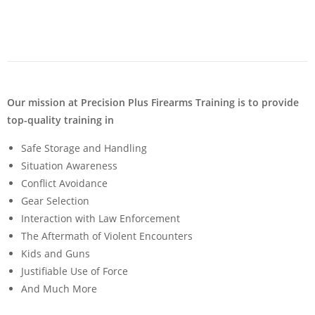
Our mission at Precision Plus Firearms Training is to provide
top-quality training in
Safe Storage and Handling
Situation Awareness
Conflict Avoidance
Gear Selection
Interaction with Law Enforcement
The Aftermath of Violent Encounters
Kids and Guns
Justifiable Use of Force
And Much More