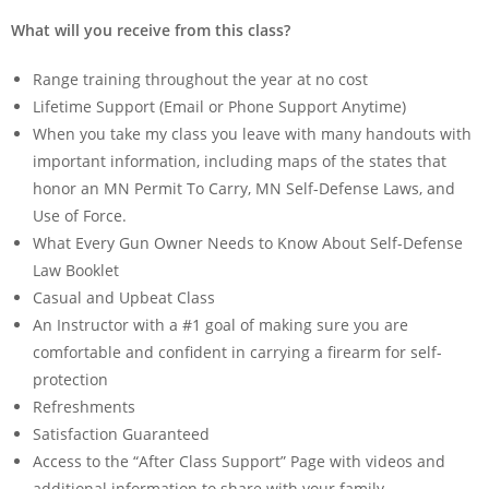
What will you receive from this class?
Range training throughout the year at no cost
Lifetime Support (Email or Phone Support Anytime)
When you take my class you leave with many handouts with
important information, including maps of the states that
honor an MN Permit To Carry, MN Self-Defense Laws, and
Use of Force.
What Every Gun Owner Needs to Know About Self-Defense
Law Booklet
Casual and Upbeat Class
An Instructor with a #1 goal of making sure you are
comfortable and confident in carrying a firearm for self-
protection
Refreshments
Satisfaction Guaranteed
Access to the “After Class Support” Page with videos and
additional information to share with your family.