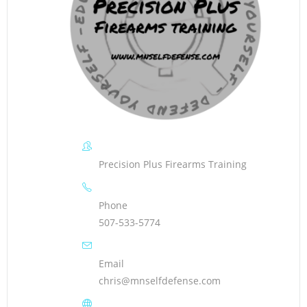
Precision Plus Firearms Training
Phone
507-533-5774
Email
chris@mnselfdefense.com