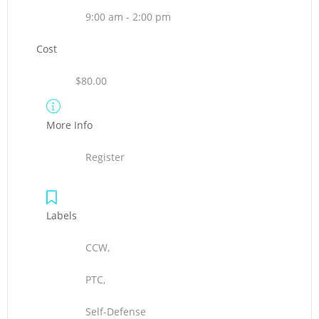
9:00 am - 2:00 pm
Cost
$80.00
More Info
Register
Labels
CCW,
PTC,
Self-Defense