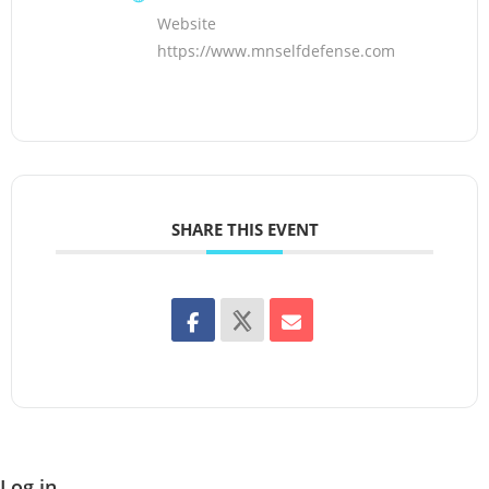
Website
https://www.mnselfdefense.com
SHARE THIS EVENT
Log in