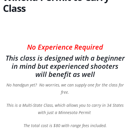
Class
No Experience Required
This class is designed with a beginner
in mind but experienced shooters
will benefit as well
No handgun yet? No worries, we can supply one for the class for
free.
This is a Multi-State Class, which allows you to carry in 34 States
with just a Minnesota Permit
The total cost is $80 with range fees included.