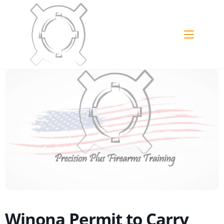
Skip
to
content
Winona Permit to Carry