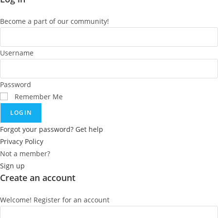
Become a part of our community!
Username
Password
Remember Me
LOGIN
Forgot your password? Get help
Privacy Policy
Not a member?
Sign up
Create an account
Welcome! Register for an account