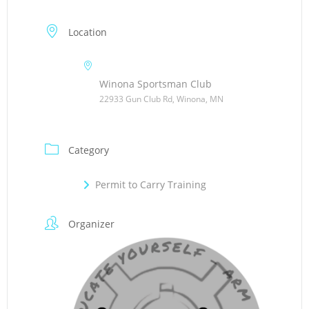
Location
Winona Sportsman Club
22933 Gun Club Rd, Winona, MN
Category
Permit to Carry Training
Organizer