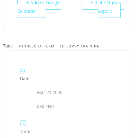
+ Add to Google
+ iCal / Outlook
Calendar
export
Tags:
MINNESOTA PERMIT TO CARRY TRAINING
Date
Mar 21 2026
Expired!
Time