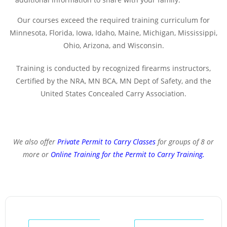
Our courses exceed the required training curriculum for
Minnesota, Florida, Iowa, Idaho, Maine, Michigan, Mississippi,
Ohio, Arizona, and Wisconsin.
Training is conducted by recognized firearms instructors,
Certified by the NRA, MN BCA, MN Dept of Safety, and the
United States Concealed Carry Association.
We also offer
Private Permit to Carry Classes
for groups of 8 or
more or
Online Training for the Permit to Carry Training
.