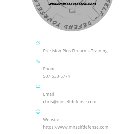
Precision Plus Firearms Training
Phone
507-533-5774
Email
chris@mnselfdefense.com
Website
https://www.mnselfdefense.com