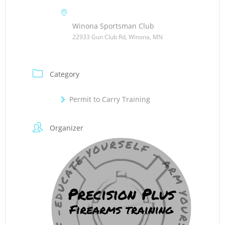
Winona Sportsman Club
22933 Gun Club Rd, Winona, MN
Category
Permit to Carry Training
Organizer