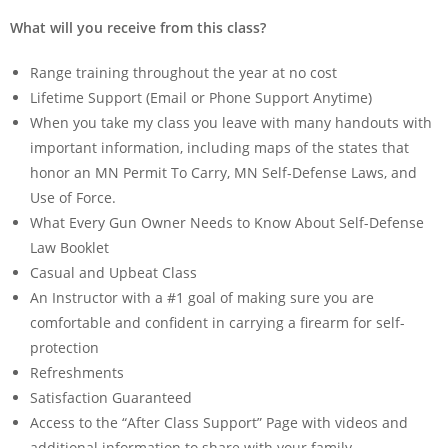
What will you receive from this class?
Range training throughout the year at no cost
Lifetime Support (Email or Phone Support Anytime)
When you take my class you leave with many handouts with
important information, including maps of the states that
honor an MN Permit To Carry, MN Self-Defense Laws, and
Use of Force.
What Every Gun Owner Needs to Know About Self-Defense
Law Booklet
Casual and Upbeat Class
An Instructor with a #1 goal of making sure you are
comfortable and confident in carrying a firearm for self-
protection
Refreshments
Satisfaction Guaranteed
Access to the “After Class Support” Page with videos and
additional information to share with your family.