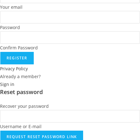
Your email
Password
Confirm Password
REGISTER
Privacy Policy
Already a member?
Sign in
Reset password
Recover your password
Username or E-mail
REQUEST RESET PASSWORD LINK