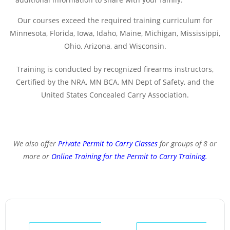
Our courses exceed the required training curriculum for
Minnesota, Florida, Iowa, Idaho, Maine, Michigan, Mississippi,
Ohio, Arizona, and Wisconsin.
Training is conducted by recognized firearms instructors,
Certified by the NRA, MN BCA, MN Dept of Safety, and the
United States Concealed Carry Association.
We also offer
Private Permit to Carry Classes
for groups of 8 or
more or
Online Training for the Permit to Carry Training
.