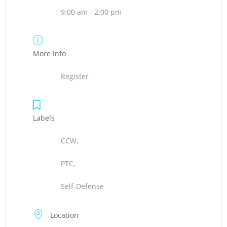
9:00 am - 2:00 pm
More Info
Register
Labels
CCW,
PTC,
Self-Defense
Location