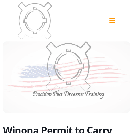
Skip
to
content
Winona Permit to Carry