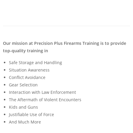
Our mission at Precision Plus Firearms Training is to provide
top-quality training in
Safe Storage and Handling
Situation Awareness
Conflict Avoidance
Gear Selection
Interaction with Law Enforcement
The Aftermath of Violent Encounters
Kids and Guns
Justifiable Use of Force
And Much More