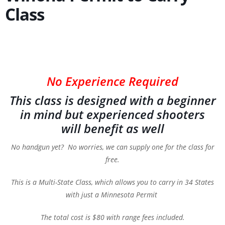
Class
No Experience Required
This class is designed with a beginner
in mind but experienced shooters
will benefit as well
No handgun yet? No worries, we can supply one for the class for
free.
This is a Multi-State Class, which allows you to carry in 34 States
with just a Minnesota Permit
The total cost is $80 with range fees included.