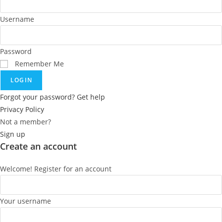
Username
Password
Remember Me
LOGIN
Forgot your password? Get help
Privacy Policy
Not a member?
Sign up
Create an account
Welcome! Register for an account
Your username