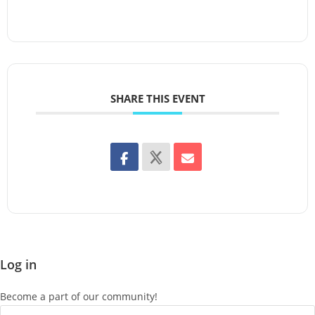
SHARE THIS EVENT
Log in
Become a part of our community!