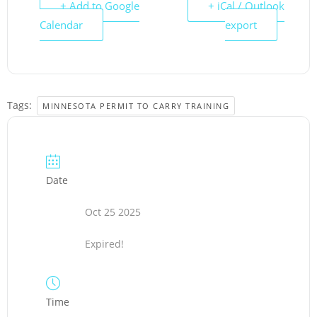
+ Add to Google
+ iCal / Outlook
Calendar
export
Tags:
MINNESOTA PERMIT TO CARRY TRAINING
Date
Oct 25 2025
Expired!
Time