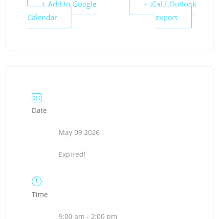
+ Add to Google
+ iCal / Outlook
Calendar
export
Date
May 09 2026
Expired!
Time
9:00 am - 2:00 pm