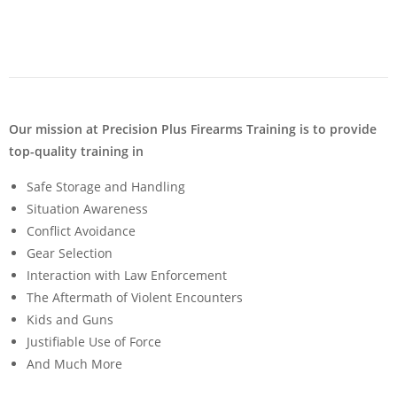
Our mission at Precision Plus Firearms Training is to provide
top-quality training in
Safe Storage and Handling
Situation Awareness
Conflict Avoidance
Gear Selection
Interaction with Law Enforcement
The Aftermath of Violent Encounters
Kids and Guns
Justifiable Use of Force
And Much More