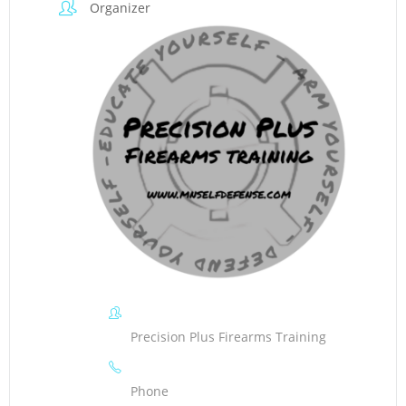
Organizer
Precision Plus Firearms Training
Phone