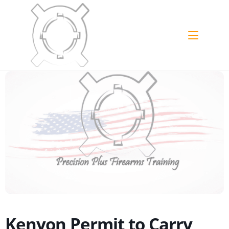
Kenyon Permit to Carry