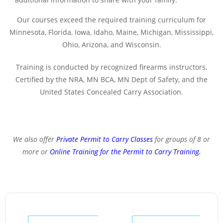
Our courses exceed the required training curriculum for
Minnesota, Florida, Iowa, Idaho, Maine, Michigan, Mississippi,
Ohio, Arizona, and Wisconsin.
Training is conducted by recognized firearms instructors,
Certified by the NRA, MN BCA, MN Dept of Safety, and the
United States Concealed Carry Association.
We also offer
Private Permit to Carry Classes
for groups of 8 or
more or
Online Training for the Permit to Carry Training
.