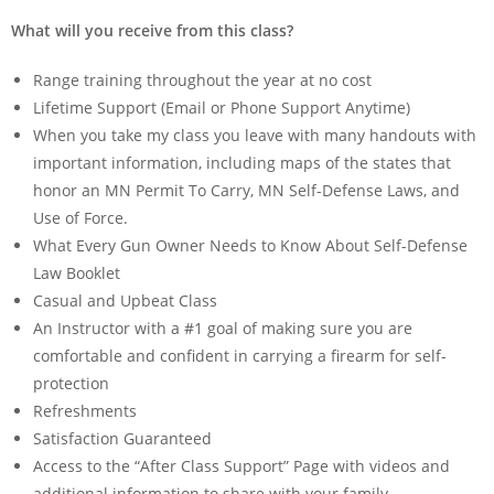
What will you receive from this class?
Range training throughout the year at no cost
Lifetime Support (Email or Phone Support Anytime)
When you take my class you leave with many handouts with
important information, including maps of the states that
honor an MN Permit To Carry, MN Self-Defense Laws, and
Use of Force.
What Every Gun Owner Needs to Know About Self-Defense
Law Booklet
Casual and Upbeat Class
An Instructor with a #1 goal of making sure you are
comfortable and confident in carrying a firearm for self-
protection
Refreshments
Satisfaction Guaranteed
Access to the “After Class Support” Page with videos and
additional information to share with your family.