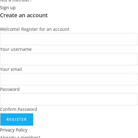
Sign up
Create an account
Welcome! Register for an account
Your username
Your email
Password
Confirm Password
REGISTER
Privacy Policy
Already a member?