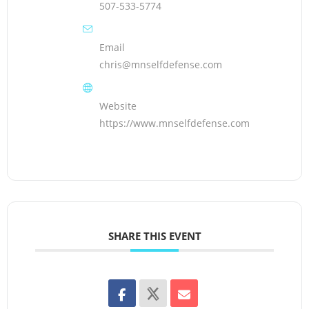
507-533-5774
Email
chris@mnselfdefense.com
Website
https://www.mnselfdefense.com
SHARE THIS EVENT