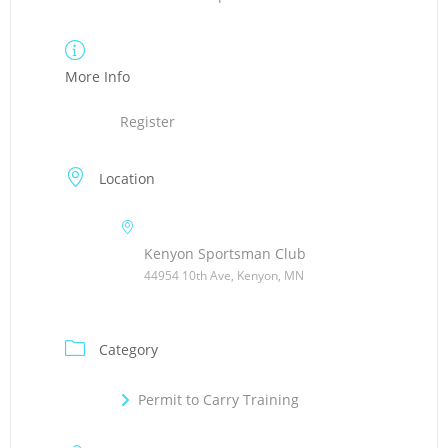
More Info
Register
Location
Kenyon Sportsman Club
44954 10th Ave, Kenyon, MN
Category
Permit to Carry Training