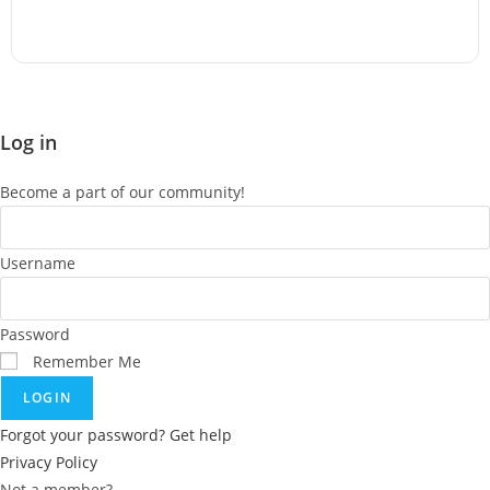
Log in
Become a part of our community!
Username
Password
Remember Me
LOGIN
Forgot your password? Get help
Privacy Policy
Not a member?