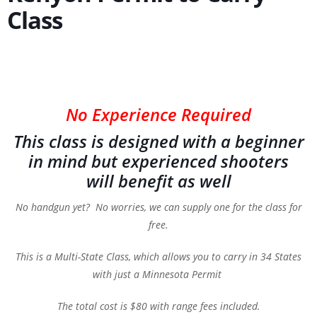
Class
No Experience Required
This class is designed with a beginner
in mind but experienced shooters
will benefit as well
No handgun yet? No worries, we can supply one for the class for
free.
This is a Multi-State Class, which allows you to carry in 34 States
with just a Minnesota Permit
The total cost is $80 with range fees included.