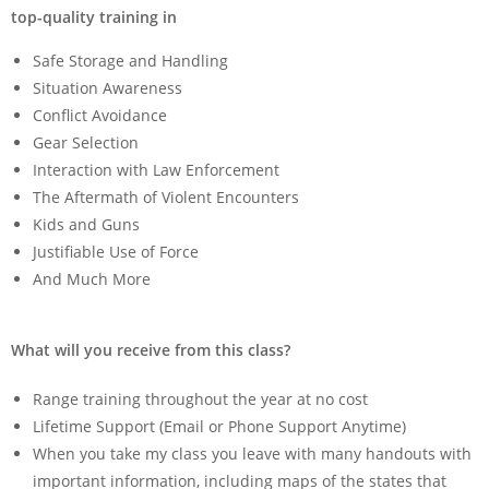
top-quality training in
Safe Storage and Handling
Situation Awareness
Conflict Avoidance
Gear Selection
Interaction with Law Enforcement
The Aftermath of Violent Encounters
Kids and Guns
Justifiable Use of Force
And Much More
What will you receive from this class?
Range training throughout the year at no cost
Lifetime Support (Email or Phone Support Anytime)
When you take my class you leave with many handouts with
important information, including maps of the states that