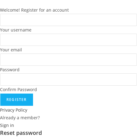
Welcome! Register for an account
Your username
Your email
Password
Confirm Password
REGISTER
Privacy Policy
Already a member?
Sign in
Reset password