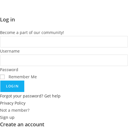
Log in
Become a part of our community!
Username
Password
Remember Me
LOGIN
Forgot your password? Get help
Privacy Policy
Not a member?
Sign up
Create an account