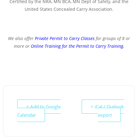
Certified by the NRA, MN BCA, MN Dept of Safety, and the
United States Concealed Carry Association.
We also offer
Private Permit to Carry Classes
for groups of 8 or
more or
Online Training for the Permit to Carry Training
.
+ Add to Google
+ iCal / Outlook
Calendar
export