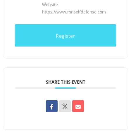
Website
https://www.mnselfdefense.com
Register
SHARE THIS EVENT