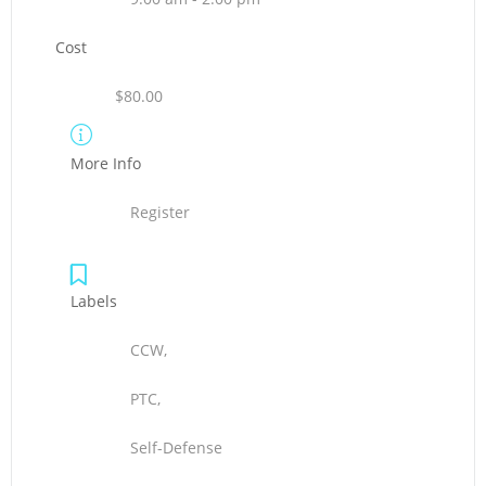
Cost
$80.00
More Info
Register
Labels
CCW,
PTC,
Self-Defense