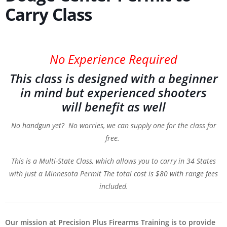
Carry Class
No Experience Required
This class is designed with a beginner
in mind but experienced shooters
will benefit as well
No handgun yet? No worries, we can supply one for the class for
free.
This is a Multi-State Class, which allows you to carry in 34 States
with just a Minnesota Permit
The total cost is $80 with range fees
included.
Our mission at Precision Plus Firearms Training is to provide