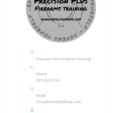
Precision Plus Firearms Training
Phone
507-533-5774
Email
chris@mnselfdefense.com