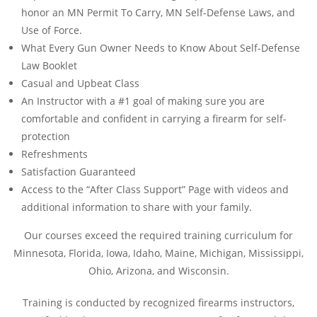
honor an MN Permit To Carry, MN Self-Defense Laws, and
Use of Force.
What Every Gun Owner Needs to Know About Self-Defense
Law Booklet
Casual and Upbeat Class
An Instructor with a #1 goal of making sure you are
comfortable and confident in carrying a firearm for self-
protection
Refreshments
Satisfaction Guaranteed
Access to the “After Class Support” Page with videos and
additional information to share with your family.
Our courses exceed the required training curriculum for
Minnesota, Florida, Iowa, Idaho, Maine, Michigan, Mississippi,
Ohio, Arizona, and Wisconsin.
Training is conducted by recognized firearms instructors,