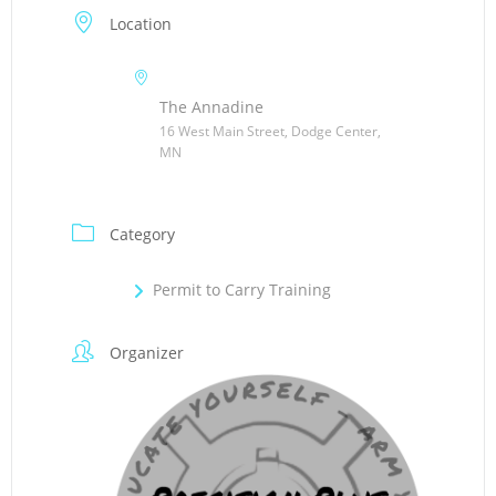
Location
The Annadine
16 West Main Street, Dodge Center,
MN
Category
Permit to Carry Training
Organizer