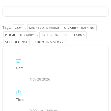
Tags:
,
,
CCW
MINNESOTA PERMIT TO CARRY TRAINING
,
,
PERMIT TO CARRY
PRECISION PLUS FIREARMS
,
SELF DEFENSE
SHOOTING STORY
Date
Nov 28 2026
Time
9:00 am - 2:00 pm