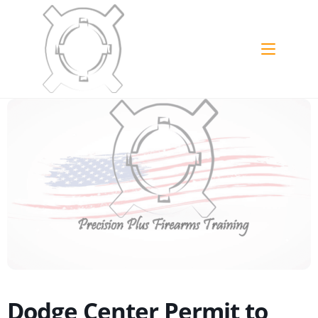
Dodge Center Permit to