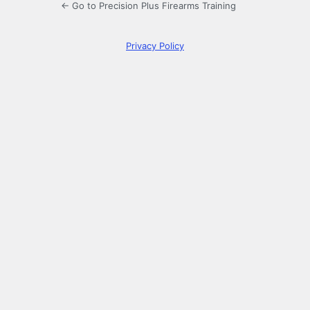
← Go to Precision Plus Firearms Training
Privacy Policy