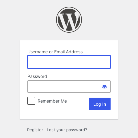
Log
In
Username or Email Address
Password
Remember Me
Register
|
Lost your password?