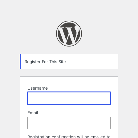
Register For This Site
Username
Email
Registration confirmation will be emailed to