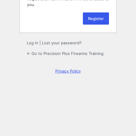
you.
Log in
|
Lost your password?
← Go to Precision Plus Firearms Training
Privacy Policy