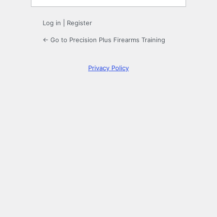
Log in
|
Register
← Go to Precision Plus Firearms Training
Privacy Policy