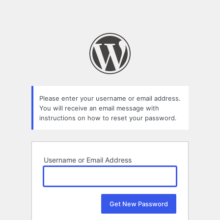
Please enter your username or email address.
You will receive an email message with
instructions on how to reset your password.
Username or Email Address